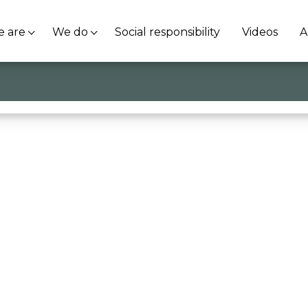
 are
We do
Social responsibility
Videos
A
wing how to use knowledge to create a more beautiful 