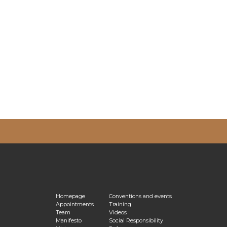
vacy Policy
Homepage
Conventions and events
Appointments
Training
Team
Videos
Manifesto
Social Responsibility