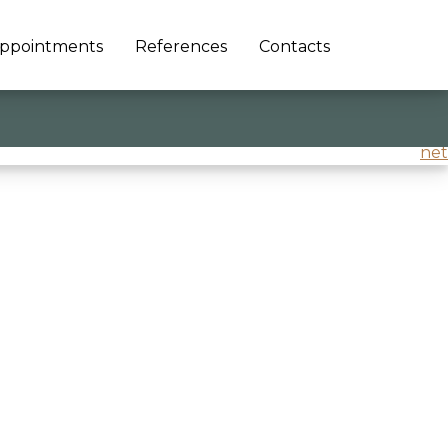
ppointments
References
Contacts
and better world’
@Confindustria Veneto Est
net