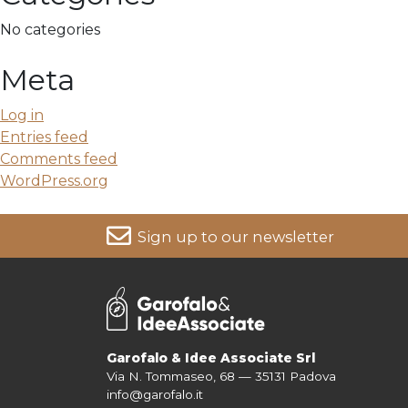
No categories
Meta
Log in
Entries feed
Comments feed
WordPress.org
Sign up to our newsletter
For more information on your data, please consult our
Pri
Garofalo & Idee Associate Srl
Via N. Tommaseo, 68 — 35131 Padova
info@garofalo.it