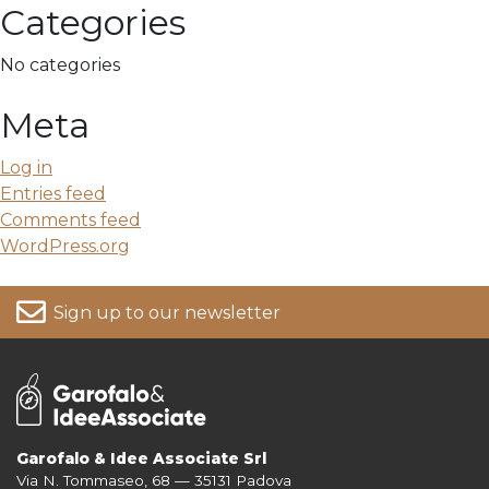
Categories
No categories
Meta
Log in
Entries feed
Comments feed
WordPress.org
Sign up to our newsletter
Garofalo & Idee Associate Srl
Via N. Tommaseo, 68 — 35131 Padova