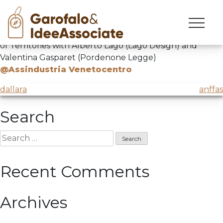
cxc
Skip
to
ComprendereXCambiare
dedicated to the Heritage
content
of Territories with Alberto Lago (Lago Design) and
Valentina Gasparet (Pordenone Legge)
@Assindustria Venetocentro
Post
dallara
anffas
navigation
Search
Search
for:
Recent Comments
Archives