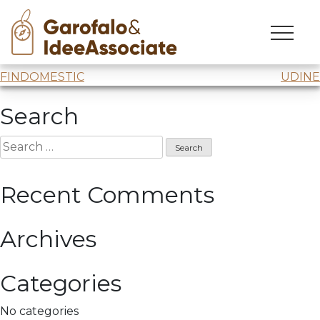
CXC
Skip
to
Comprendere x Cambiare
webinar “
Ricostruire
“
content
Post
FINDOMESTIC
UDINE
navigation
Search
Search
for:
Recent Comments
Archives
Categories
No categories