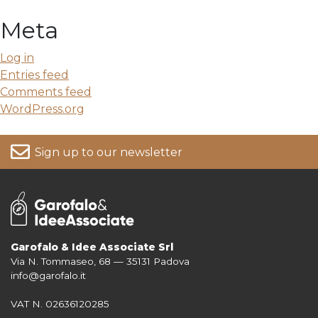
Meta
Log in
Entries feed
Comments feed
WordPress.org
Sign up to our newsletter
Garofalo & Idee Associate Srl
Via N. Tommaseo, 68 — 35131 Padova
For more information on your data, please consult our
Privacy Policy
info@garofalo.it
VAT N. 02636120285