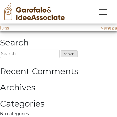
cuoa
Skip
to
Creativity workshop
@Luiss
content
Post
luiss
venezia
navigation
Search
Search
for:
Recent Comments
Archives
Categories
No categories