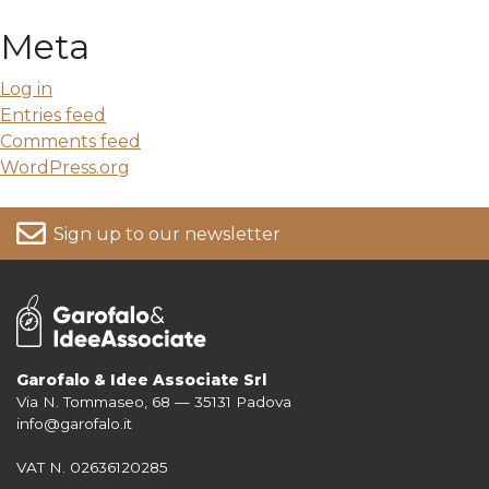
Meta
Log in
Entries feed
Comments feed
WordPress.org
Sign up to our newsletter
Garofalo & Idee Associate Srl
Via N. Tommaseo, 68 — 35131 Padova
For more information on your data, please consult our
Privacy Policy
info@garofalo.it
VAT N. 02636120285