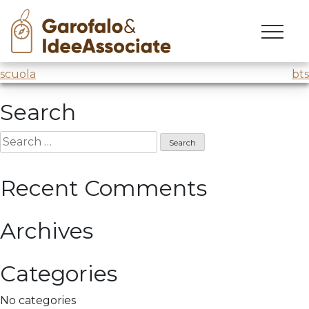
cuoa
Skip
to
Master’s creativity workshop
@CUOA
content
Post
scuola
bts
navigation
Search
Search
for:
Recent Comments
Archives
Categories
No categories