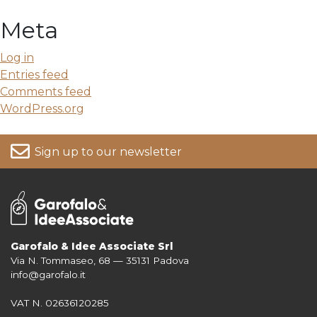
Meta
Log in
Entries feed
Comments feed
WordPress.org
Sign up to our newsletter
Garofalo & Idee Associate Srl
Via N. Tommaseo, 68 — 35131 Padova
For more information on your data, please consult our
Privacy Policy
info@garofalo.it
VAT N. 02636120285