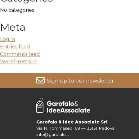
No categories
Meta
Log in
Entries feed
Comments feed
WordPress.org
Sign up to our newsletter
For more information on your data, please consult our
Pri
Garofalo & Idee Associate Srl
Via N. Tommaseo, 68 — 35131 Padova
info@garofalo.it