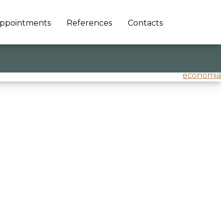
ppointments
References
Contacts
economia