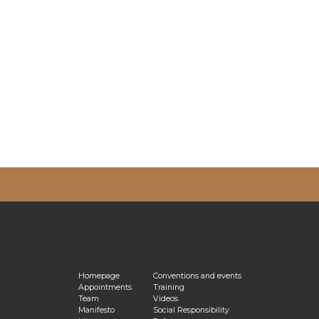
vacy Policy
Homepage
Conventions and events
Appointments
Training
Team
Videos
Manifesto
Social Responsibility