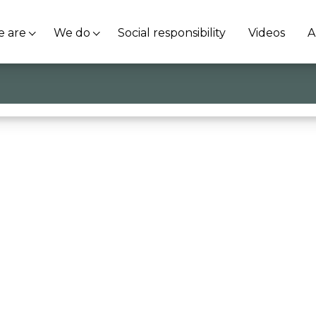
 are
We do
Social responsibility
Videos
A