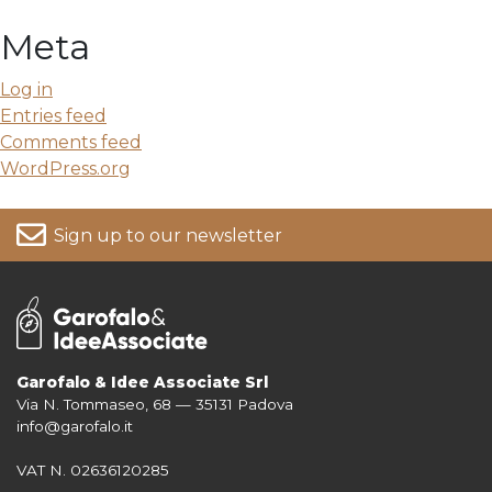
Meta
Log in
Entries feed
Comments feed
WordPress.org
Sign up to our newsletter
Garofalo & Idee Associate Srl
Via N. Tommaseo, 68 — 35131 Padova
For more information on your data, please consult our
Privacy Policy
info@garofalo.it
VAT N. 02636120285