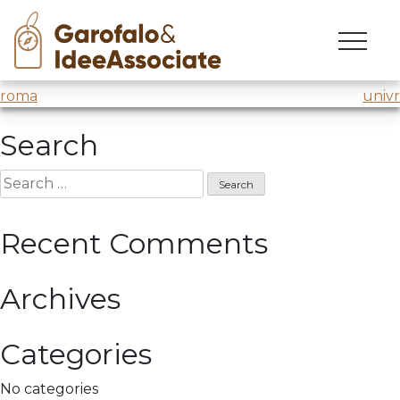
cuoa
Skip
to
Design Thinking Laboratory for MBA21
@CUOA
content
Post
roma
univr
navigation
Search
Search
for:
Recent Comments
Archives
Categories
No categories