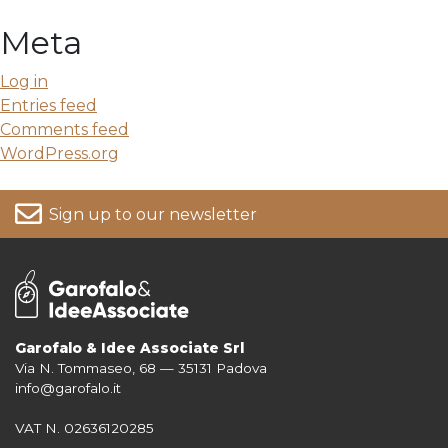
Meta
Log in
Entries feed
Comments feed
WordPress.org
Sign up to our newsletter
Garofalo & Idee Associate Srl
Via N. Tommaseo, 68 — 35131 Padova
For more information on your data, please consult our
Privacy Policy
info@garofalo.it
VAT N. 02636120285