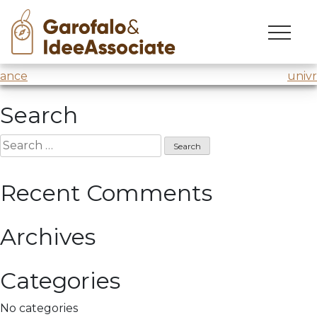
cuoa
Skip
to
“Design Thinking” seminar
@Cuoa MBA
content
Post
ance
univr
navigation
Search
Search
for:
Recent Comments
Archives
Categories
No categories