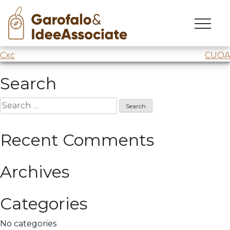
CUOA
Skip
to
Creativity workshop
@CUOA
: the
Space Economy.
content
Post
Cxc
CUOA
navigation
Search
Search
for:
Recent Comments
Archives
Categories
No categories