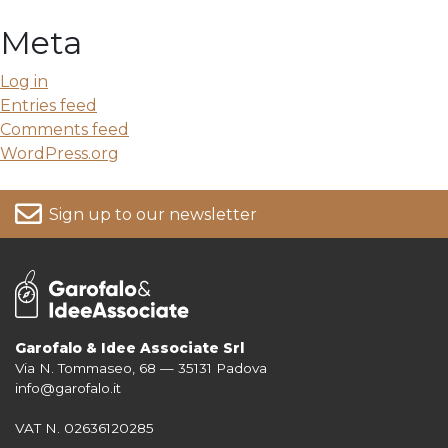
Meta
Log in
Entries feed
Comments feed
WordPress.org
Sign up to our newsletter
Garofalo & Idee Associate Srl
Via N. Tommaseo, 68 — 35131 Padova
For more information on your data, please consult our
Privacy Policy
info@garofalo.it
VAT N. 02636120285