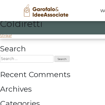
We
Coldiretti
Skip
to
Training course at
Coldiretti
content
Post
Strike!
navigation
Search
Search
for:
Recent Comments
Archives
Categories