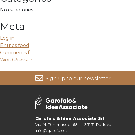
No categories
Meta
Log in
Entries feed
Comments feed
WordPress.org
Sign up to our newsletter
For more information on your data, please consult our
Pri
Garofalo & Idee Associate Srl
Via N. Tommaseo, 68 — 35131 Padova
info@garofalo.it