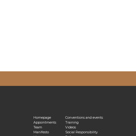
vacy Policy
Homepage
Conventions and events
Appointments
Training
Team
Videos
Manifesto
Social Responsibility