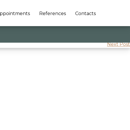
ppointments
References
Contacts
Next Post