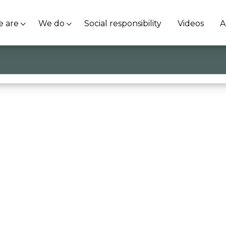
 are
We do
Social responsibility
Videos
A