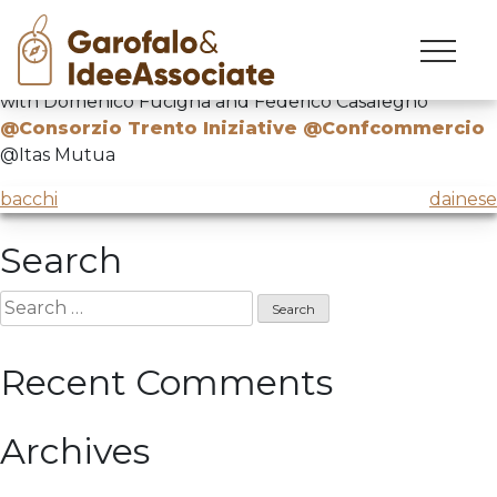
città
Skip
to
“Let’s give ourselves a dream. The city of the future”
content
with Domenico Fucigna and Federico Casalegno
@Consorzio Trento Iniziative @Confcommercio
@Itas Mutua
Post
bacchi
dainese
navigation
Search
Search
for:
Recent Comments
Archives