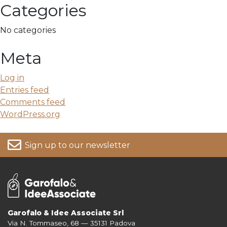
Categories
No categories
Meta
Log in
Entries feed
Comments feed
WordPress.org
Sign up to our newsletter
Garofalo & Idee Associate Srl
Via N. Tommaseo, 68 — 35131 Padova