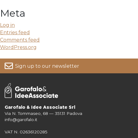
Meta
Log in
Entries feed
Comments feed
WordPress.org
Sign up to our newsletter
Garofalo & Idee Associate Srl
Via N. Tommaseo, 68 — 35131 Padova
For more information on your data, please consult our
Privacy Policy
info@garofalo.it
VAT N. 02636120285