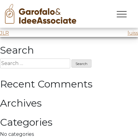
Birthday
Skip
to
Happy 28° Birthday
Idee Associate
!
content
Post
JLR
luiss
navigation
Search
Search
for:
Recent Comments
Archives
Categories
No categories