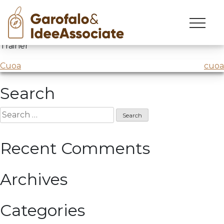
Big D
Skip
to
BigD – Le grandi dimissioni
@Osservatorio Job
content
Trainer
Post
Cuoa
cuoa
navigation
Search
Search
for:
Recent Comments
Archives
Categories