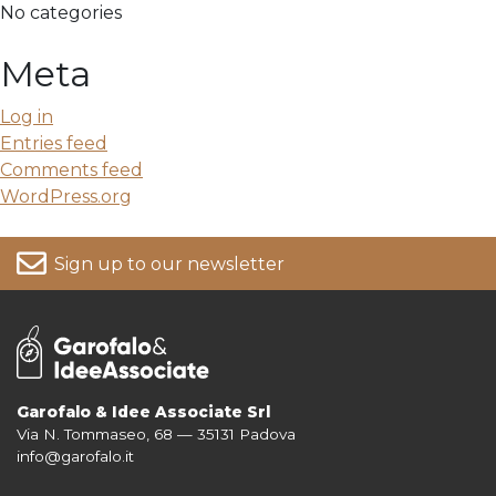
No categories
Meta
Log in
Entries feed
Comments feed
WordPress.org
Sign up to our newsletter
Garofalo & Idee Associate Srl
Via N. Tommaseo, 68 — 35131 Padova
For more information on your data, please consult our
Privacy Policy
info@garofalo.it