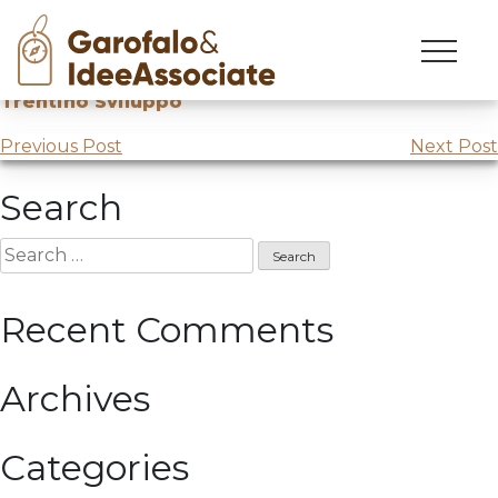
Skip
to
Innovation Day
with the funicular industry for TSM at
content
Trentino Sviluppo
Post
Previous Post
Next Post
navigation
Search
Search
for:
Recent Comments
Archives
Categories