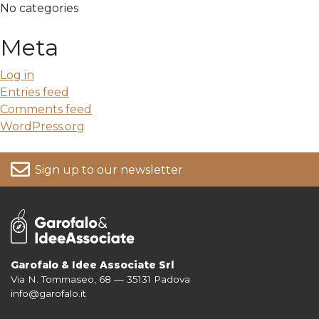
No categories
Meta
Log in
Entries feed
Comments feed
WordPress.org
Sign up to our newsletter
Garofalo & Idee Associate Srl
Via N. Tommaseo, 68 — 35131 Padova
For more information on your data, please consult our
Privacy Policy
info@garofalo.it