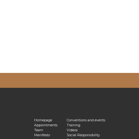
vacy Policy
Homepage
Conventions and events
Appointments
Training
Team
Videos
Manifesto
Social Responsibility