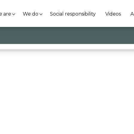
 are
We do
Social responsibility
Videos
A
ordest