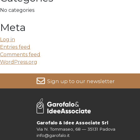
No categories
Meta
Log in
Entries feed
Comments feed
WordPress.org
Sign up to our newsletter
For more information on your data, please consult our
Pri
Garofalo & Idee Associate Srl
Via N. Tommaseo, 68 — 35131 Padova
info@garofalo.it