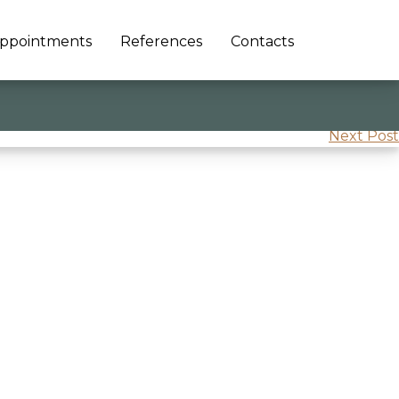
ppointments
References
Contacts
Next Post