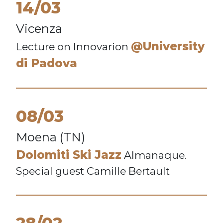
14/03
Vicenza
@University
Lecture on Innovarion
di Padova
08/03
Moena (TN)
Dolomiti Ski Jazz
Almanaque.
Special guest Camille Bertault