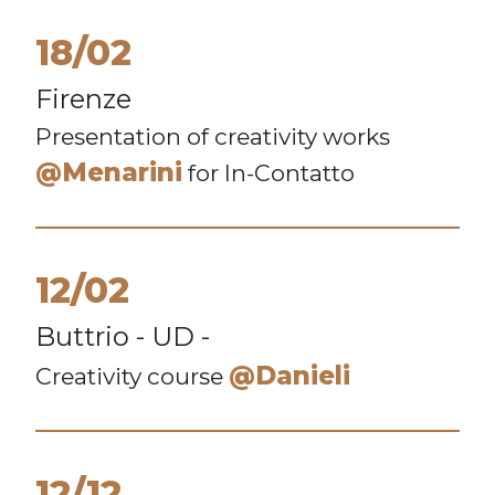
18/02
Firenze
Presentation of creativity works
@Menarini
for In-Contatto
12/02
Buttrio - UD -
@Danieli
Creativity course
12/12