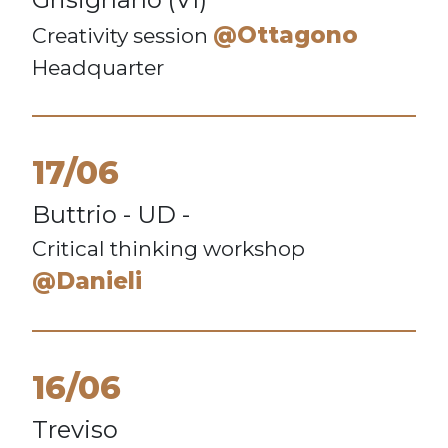
@Ottagono
Creativity session
Headquarter
17/06
Buttrio - UD -
Critical thinking workshop
@Danieli
16/06
Treviso