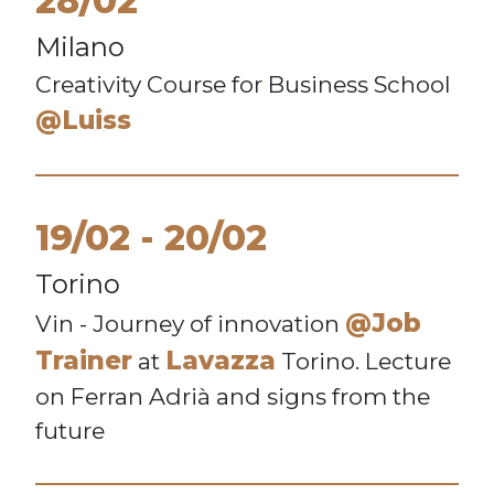
28/02
Milano
Creativity Course for Business School
@Luiss
19/02
20/02
Torino
@Job
Vin - Journey of innovation
Trainer
Lavazza
at
Torino. Lecture
on Ferran Adrià and signs from the
future