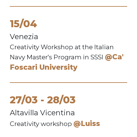
15/04
Venezia
Creativity Workshop at the Italian
@Ca'
Navy Master's Program in SSSI
Foscari University
27/03
28/03
Altavilla Vicentina
@Luiss
Creativity workshop