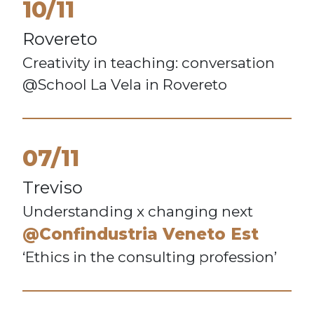
10/11
Rovereto
Creativity in teaching: conversation
@School La Vela in Rovereto
07/11
Treviso
Understanding x changing next
@Confindustria Veneto Est
‘Ethics in the consulting profession’