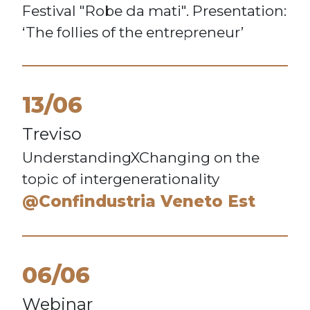
Festival "Robe da mati". Presentation:
‘The follies of the entrepreneur’
13/06
Treviso
UnderstandingXChanging on the
topic of intergenerationality
@Confindustria Veneto Est
06/06
Webinar