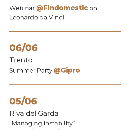
@Findomestic
Webinar
on
Leonardo da Vinci
06/06
Trento
@Gipro
Summer Party
05/06
Riva del Garda
“Managing instability”