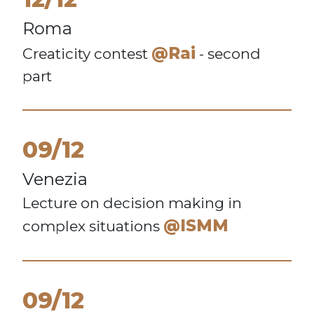
Roma
@Rai
Creaticity contest
- second
part
09/12
Venezia
Lecture on decision making in
@ISMM
complex situations
09/12