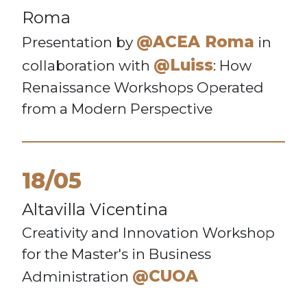
Roma
@ACEA Roma
Presentation by
in
@Luiss
collaboration with
: How
Renaissance Workshops Operated
from a Modern Perspective
18/05
Altavilla Vicentina
Creativity and Innovation Workshop
for the Master's in Business
@CUOA
Administration