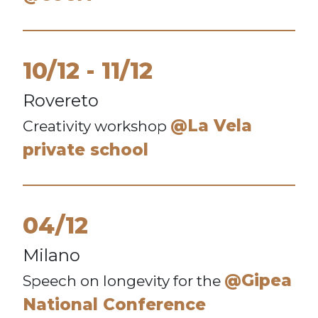
10/12
11/12
Rovereto
@La Vela
Creativity workshop
private school
04/12
Milano
@Gipea
Speech on longevity for the
National Conference