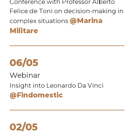
Conference with Professor Alberto
Felice de Toni on decision-making in
@Marina
complex situations
Militare
06/05
Webinar
Insight into Leonardo Da Vinci
@Findomestic
02/05