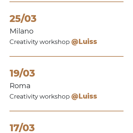
25/03
Milano
@Luiss
Creativity workshop
19/03
Roma
@Luiss
Creativity workshop
17/03