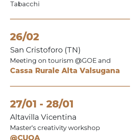
Tabacchi
26/02
San Cristoforo (TN)
Meeting on tourism @GOE and
Cassa Rurale Alta Valsugana
27/01
28/01
Altavilla Vicentina
Master's creativity workshop
@CUOA