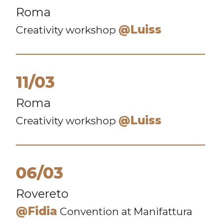
Roma
@Luiss
Creativity workshop
11/03
Roma
@Luiss
Creativity workshop
06/03
Rovereto
@Fidia
Convention at Manifattura