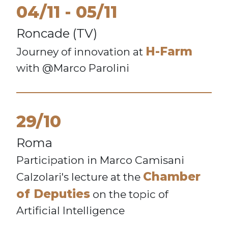
04/11
05/11
Roncade (TV)
H-Farm
Journey of innovation at
with @Marco Parolini
29/10
Roma
Participation in Marco Camisani
Chamber
Calzolari's lecture at the
of Deputies
on the topic of
Artificial Intelligence