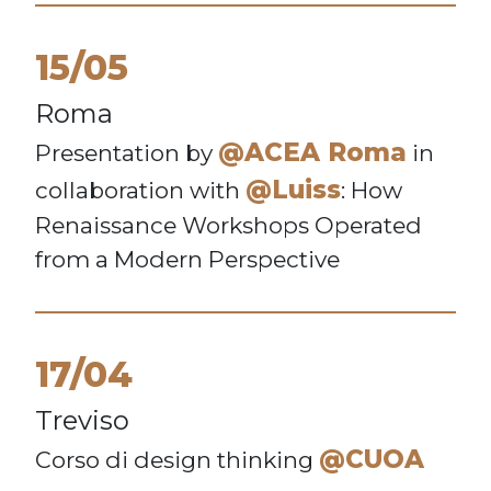
15/05
Roma
@ACEA Roma
Presentation by
in
@Luiss
collaboration with
: How
Renaissance Workshops Operated
from a Modern Perspective
17/04
Treviso
@CUOA
Corso di design thinking