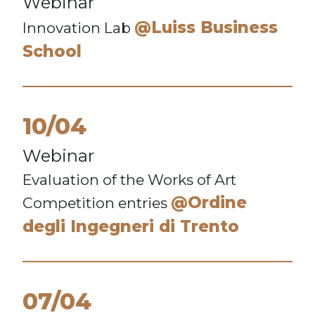
Webinar
@Luiss Business
Innovation Lab
School
10/04
Webinar
Evaluation of the Works of Art
@Ordine
Competition entries
degli Ingegneri di Trento
07/04