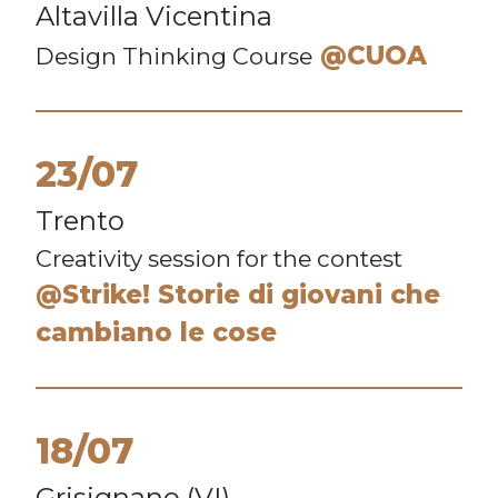
Altavilla Vicentina
@CUOA
Design Thinking Course
23/07
Trento
Creativity session for the contest
@Strike! Storie di giovani che
cambiano le cose
18/07
Grisignano (VI)