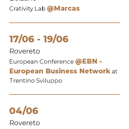
@Marcas
Crativity Lab
17/06
19/06
Rovereto
@EBN -
European Conference
European Business Network
at
Trentino Sviluppo
04/06
Rovereto