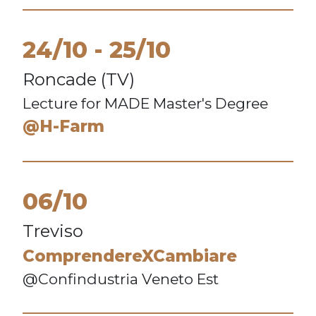
24/10
25/10
Roncade (TV)
Lecture for MADE Master's Degree
@H-Farm
06/10
Treviso
ComprendereXCambiare
@Confindustria Veneto Est