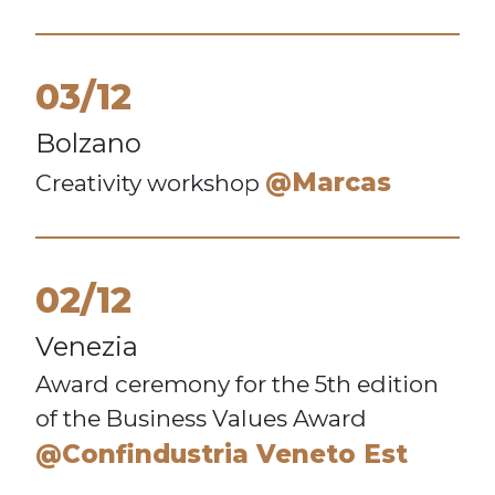
03/12
Bolzano
@Marcas
Creativity workshop
02/12
Venezia
Award ceremony for the 5th edition
of the Business Values Award
@Confindustria Veneto Est