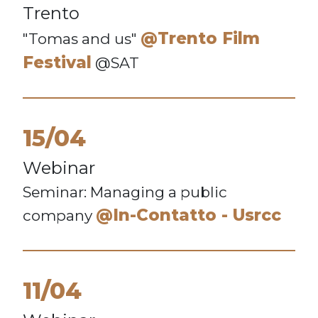
Trento
@Trento Film
"Tomas and us"
Festival
@SAT
15/04
Webinar
Seminar: Managing a public
@In-Contatto - Usrcc
company
11/04