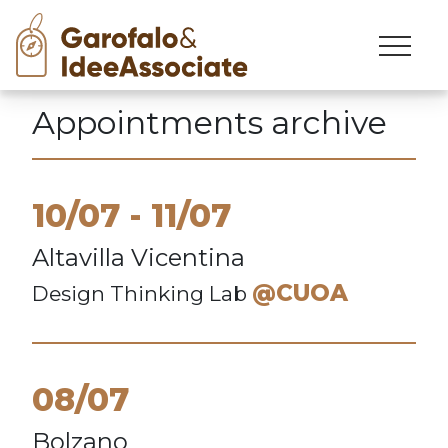
Skip
to
content
Appointments archive
10/07
11/07
Altavilla Vicentina
@CUOA
Design Thinking Lab
08/07
Bolzano