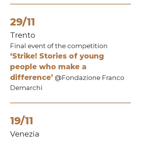
29/11
Trento
Final event of the competition
‘Strike! Stories of young
people who make a
difference’
@Fondazione Franco
Demarchi
19/11
Venezia