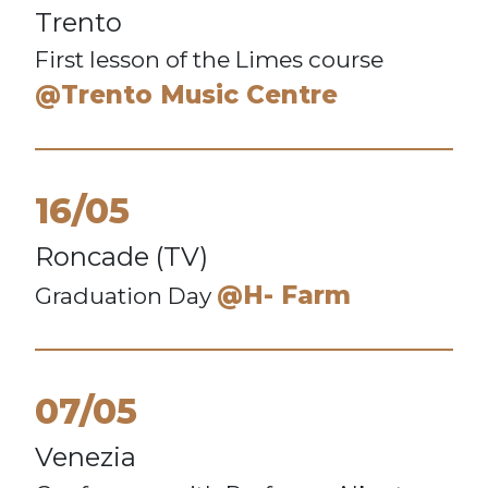
Trento
First lesson of the Limes course
@Trento Music Centre
16/05
Roncade (TV)
@H- Farm
Graduation Day
07/05
Venezia