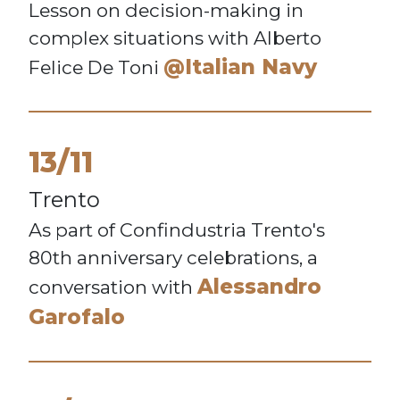
Lesson on decision-making in
complex situations with Alberto
@Italian Navy
Felice De Toni
13/11
Trento
As part of Confindustria Trento's
80th anniversary celebrations, a
Alessandro
conversation with
Garofalo