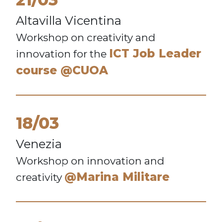
Altavilla Vicentina
Workshop on creativity and
ICT Job Leader
innovation for the
course @CUOA
18/03
Venezia
Workshop on innovation and
@Marina Militare
creativity