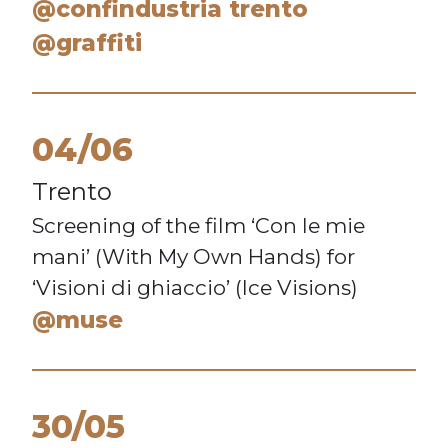
@confindustria trento
@graffiti
04/06
Trento
Screening of the film ‘Con le mie
mani’ (With My Own Hands) for
‘Visioni di ghiaccio’ (Ice Visions)
@muse
30/05