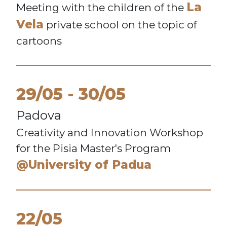
La
Meeting with the children of the
Vela
private school on the topic of
cartoons
29/05
30/05
Padova
Creativity and Innovation Workshop
for the Pisia Master's Program
@University of Padua
22/05