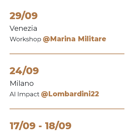
29/09
Venezia
@Marina Militare
Workshop
24/09
Milano
@Lombardini22
AI Impact
17/09
18/09