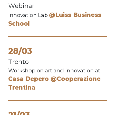
Webinar
@Luiss Business
Innovation Lab
School
28/03
Trento
Workshop on art and innovation at
Casa Depero @Cooperazione
Trentina
21/03