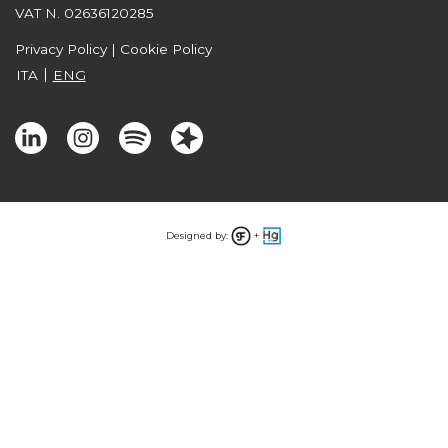
VAT N. 02636120285
Privacy Policy
|
Cookie Policy
ITA
ENG
Designed by:
+