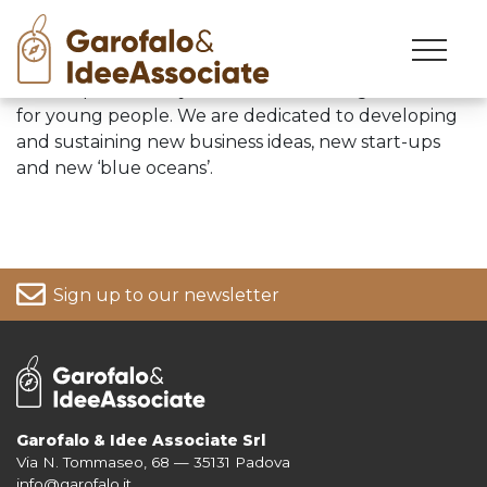
Skip
to
We are passionately focused on creating a future
content
for young people. We are dedicated to developing
and sustaining new business ideas, new start-ups
and new ‘blue oceans’.
Sign up to our newsletter
Garofalo & Idee Associate Srl
Via N. Tommaseo, 68 — 35131 Padova
For more information on your data, please consult our
Privacy Policy
info@garofalo.it