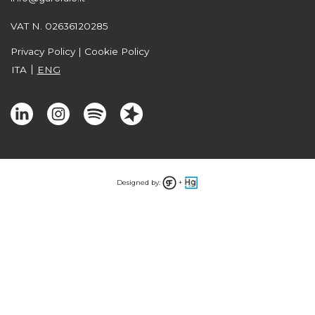
VAT N. 02636120285
Privacy Policy
|
Cookie Policy
ITA
ENG
Designed by:
+