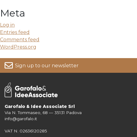
Meta
Log in
Entries feed
Comments feed
WordPress.org
Sign up to our newsletter
Garofalo & Idee Associate Srl
Via N. Tommaseo, 68 — 35131 Padova
For more information on your data, please consult our
Privacy Policy
info@garofalo.it
VAT N. 02636120285