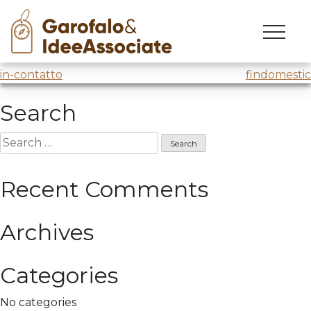
tomas
Skip
to
“Tomas and us”
@Trento Film Festival
@SAT
content
Post
in-contatto
findomestic
navigation
Search
Search
for:
Recent Comments
Archives
Categories
No categories