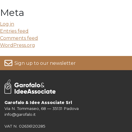
Meta
Log in
Entries feed
Comments feed
WordPress.org
Sign up to our newsletter
Garofalo & Idee Associate Srl
Via N. Tommaseo, 68 — 35131 Padova
For more information on your data, please consult our
Privacy Policy
info@garofalo.it
VAT N. 02636120285