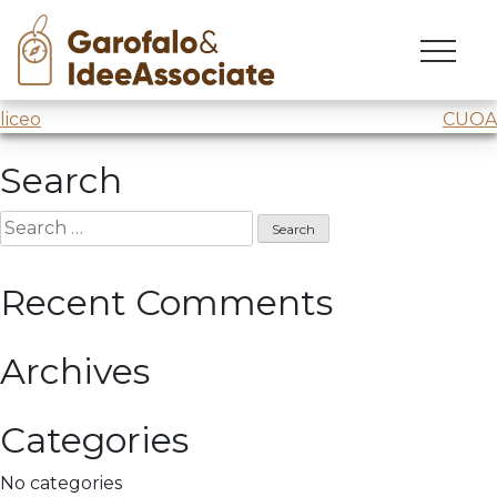
Maatmox
Skip
to
Webinar @
Maatmox
content
Post
liceo
CUOA
navigation
Search
Search
for:
Recent Comments
Archives
Categories
No categories