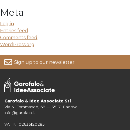
Meta
Log in
Entries feed
Comments feed
WordPress.org
Sign up to our newsletter
Garofalo & Idee Associate Srl
Via N. Tommaseo, 68 — 35131 Padova
For more information on your data, please consult our
Privacy Policy
info@garofalo.it
VAT N. 02636120285