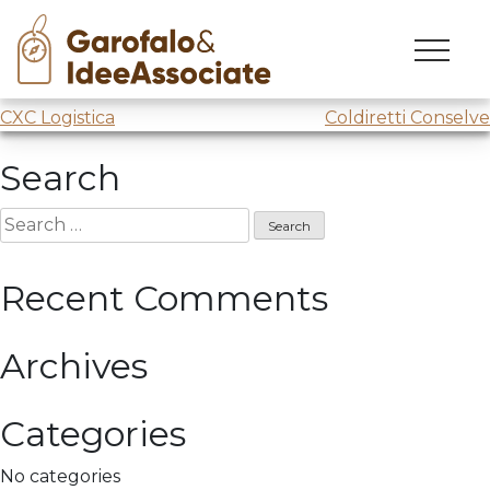
LUISS
Skip
to
Lecture
@LUISS Business School
content
Post
CXC Logistica
Coldiretti Conselve
navigation
Search
Search
for:
Recent Comments
Archives
Categories
No categories