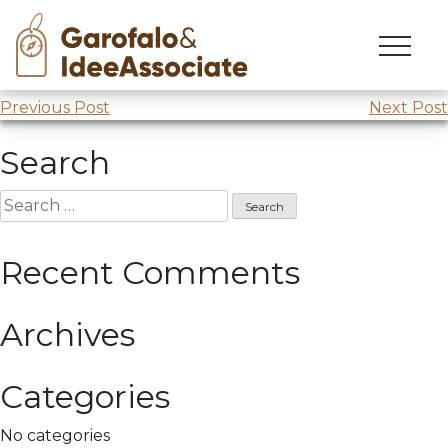
Fondazione nordest
Skip
to
Webinar @
Fondazione Nordest
content
Post
Previous Post
Next Post
navigation
Search
Search
for:
Recent Comments
Archives
Categories
No categories