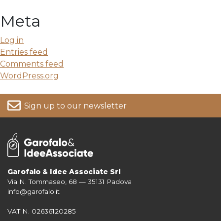
Meta
Log in
Entries feed
Comments feed
WordPress.org
Sign up to our newsletter
Garofalo & Idee Associate Srl
Via N. Tommaseo, 68 — 35131 Padova
For more information on your data, please consult our
Privacy Policy
info@garofalo.it
VAT N. 02636120285