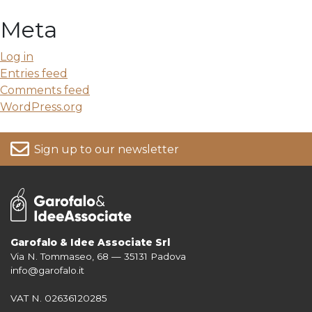
Meta
Log in
Entries feed
Comments feed
WordPress.org
Sign up to our newsletter
Garofalo & Idee Associate Srl
Via N. Tommaseo, 68 — 35131 Padova
For more information on your data, please consult our
Privacy Policy
info@garofalo.it
VAT N. 02636120285