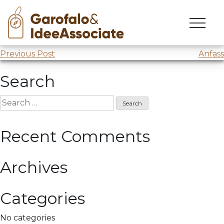
ANFFAS
Skip
to
Meeting @
Anffas
content
Post
Previous Post
Anfass
navigation
Search
Search
for:
Recent Comments
Archives
Categories
No categories