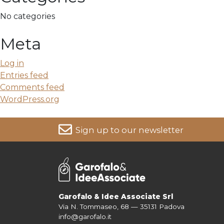
No categories
Meta
Log in
Entries feed
Comments feed
WordPress.org
Sign up to our newsletter
For more information on your data, please consult our
Pri
Garofalo & Idee Associate Srl
Via N. Tommaseo, 68 — 35131 Padova
info@garofalo.it