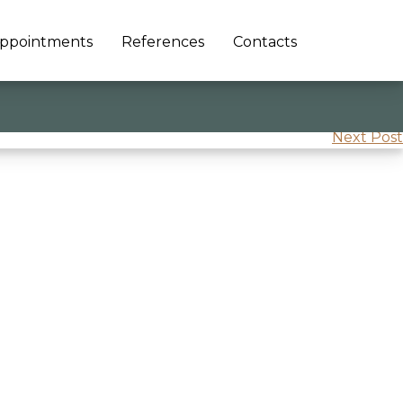
ppointments
References
Contacts
Next Post