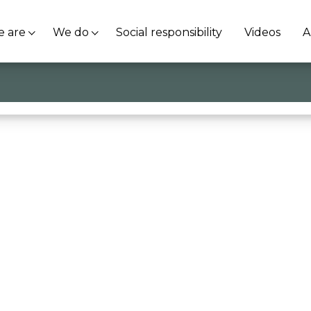
 are
We do
Social responsibility
Videos
A
olden