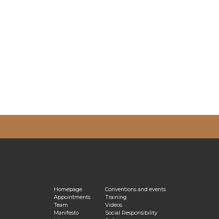
vacy Policy
Homepage
Conventions and events
Appointments
Training
Team
Videos
Manifesto
Social Responsibility