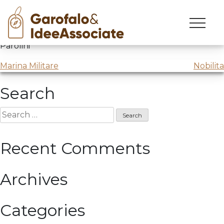
Skip
to
The Innovation Journey
with
Job Trainer
and Marco
content
Parolini
Post
Marina Militare
Nobilita
navigation
Search
Search
for:
Recent Comments
Archives
Categories