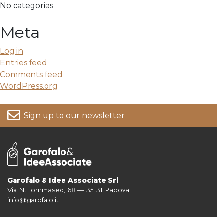
No categories
Meta
Log in
Entries feed
Comments feed
WordPress.org
Sign up to our newsletter
Garofalo & Idee Associate Srl
Via N. Tommaseo, 68 — 35131 Padova
For more information on your data, please consult our
Privacy Policy
info@garofalo.it