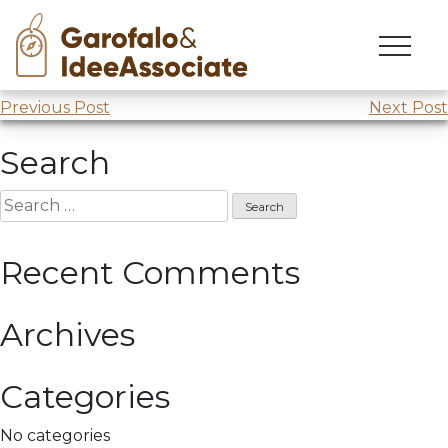
Skip
to
Comprendere x cambiare
webinar “Esplorare”
content
Post
Previous Post
Next Post
navigation
Search
Search
for:
Recent Comments
Archives
Categories
No categories