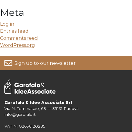
Meta
Log in
Entries feed
Comments feed
WordPress.org
Sign up to our newsletter
Garofalo & Idee Associate Srl
Via N. Tommaseo, 68 — 35131 Padova
For more information on your data, please consult our
Privacy Policy
info@garofalo.it
VAT N. 02636120285