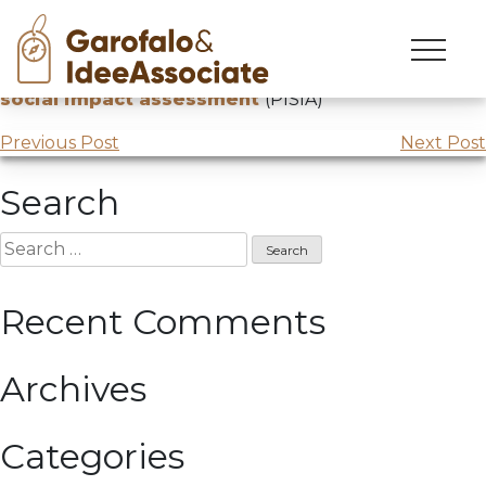
Skip
to
Lecture at UNIPD –
Public Policy innovation and
content
social impact assessment
(PISIA)
Post
Previous Post
Next Post
navigation
Search
Search
for:
Recent Comments
Archives
Categories