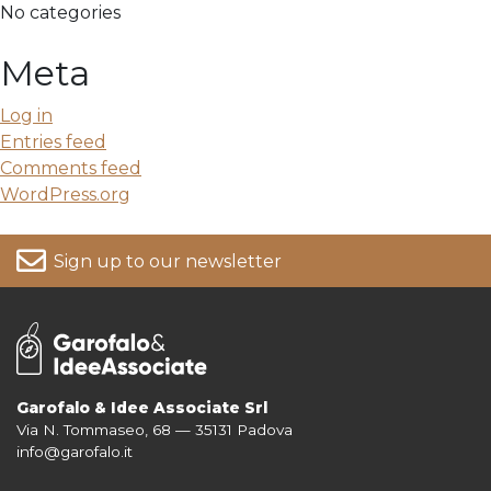
No categories
Meta
Log in
Entries feed
Comments feed
WordPress.org
Sign up to our newsletter
Garofalo & Idee Associate Srl
Via N. Tommaseo, 68 — 35131 Padova
For more information on your data, please consult our
Privacy Policy
info@garofalo.it