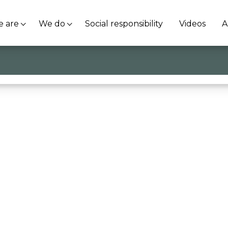
 are
We do
Social responsibility
Videos
A
i Vr