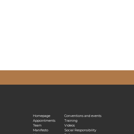
vacy Policy
Homepage
Conventions and events
Appointments
Training
Team
Videos
Manifesto
Social Responsibility