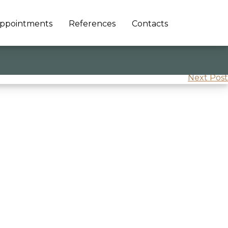
ppointments
References
Contacts
Next Post