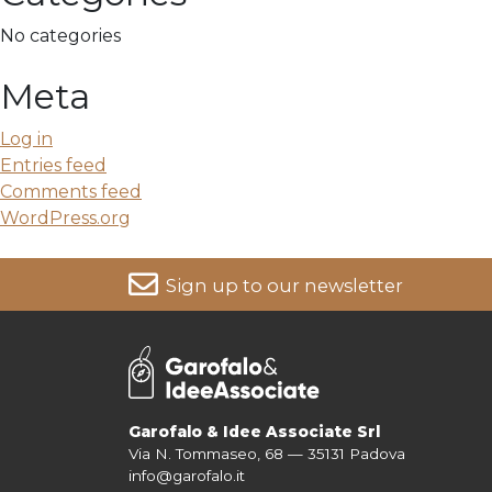
No categories
Meta
Log in
Entries feed
Comments feed
WordPress.org
Sign up to our newsletter
For more information on your data, please consult our
Pri
Garofalo & Idee Associate Srl
Via N. Tommaseo, 68 — 35131 Padova
info@garofalo.it