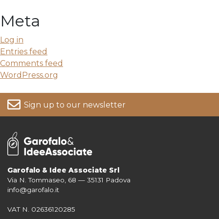
Meta
Log in
Entries feed
Comments feed
WordPress.org
Sign up to our newsletter
Garofalo & Idee Associate Srl
Via N. Tommaseo, 68 — 35131 Padova
For more information on your data, please consult our
Privacy Policy
info@garofalo.it
VAT N. 02636120285