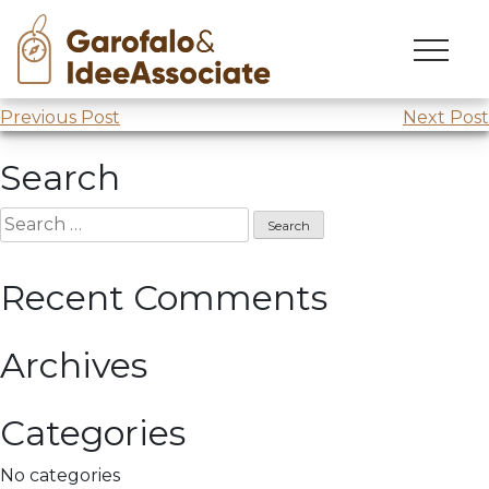
Skip
to
Leonardo da Vinci
in
Findomestic
content
Post
Previous Post
Next Post
navigation
Search
Search
for:
Recent Comments
Archives
Categories
No categories