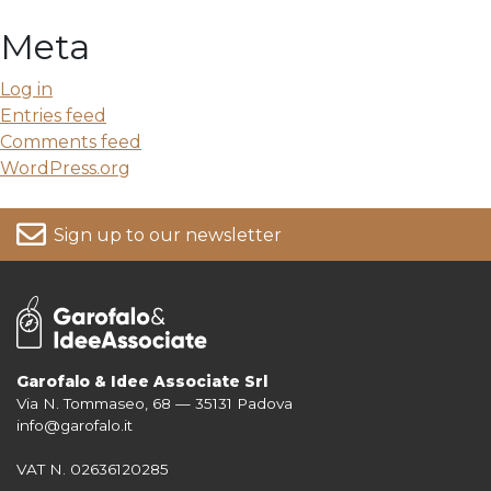
Meta
Log in
Entries feed
Comments feed
WordPress.org
Sign up to our newsletter
Garofalo & Idee Associate Srl
Via N. Tommaseo, 68 — 35131 Padova
For more information on your data, please consult our
Privacy Policy
info@garofalo.it
VAT N. 02636120285