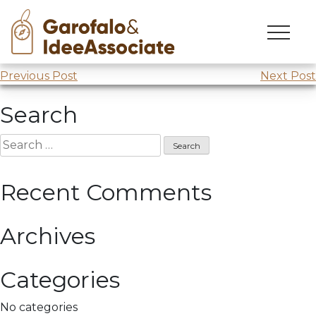
Skip
to
Training course at
Coldiretti
content
Post
Previous Post
Next Post
navigation
Search
Search
for:
Recent Comments
Archives
Categories
No categories